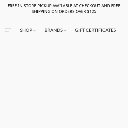
FREE IN STORE PICKUP AVAILABLE AT CHECKOUT AND FREE
SHIPPING ON ORDERS OVER $125
SHOP
BRANDS
GIFT CERTIFICATES